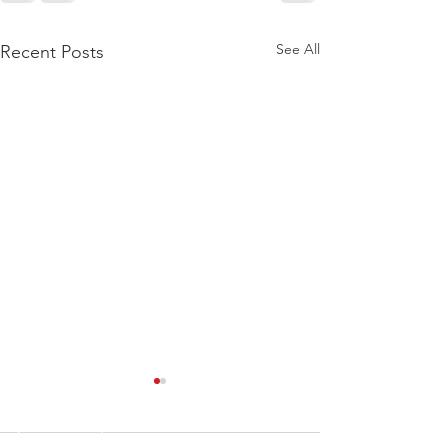
See All
Recent Posts