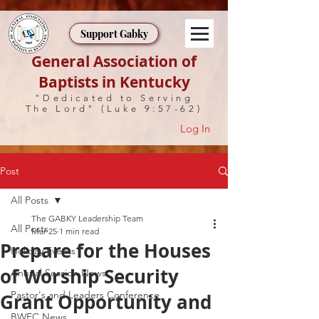
Support Gabky
General Association of
Baptists in Kentucky
"Dedicated to Serving
The Lord" (Luke 9:57-62)
Log In
Post
All Posts
The GABKY Leadership Team
All Posts
Mar 25
1 min read
Prepare for the Houses
Holiday Events
of Worship Security
Annual Session News
Pastor's and Leaders Conference
Grant Opportunity and
BWEC News