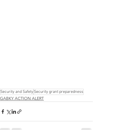
Security and Safety
Security grant preparedness
GABKY ACTION ALERT