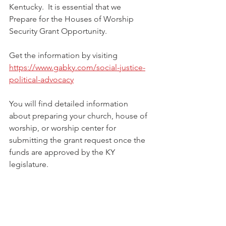
Kentucky.  It is essential that we 
Prepare for the Houses of Worship 
Security Grant Opportunity.
Get the information by visiting 
https://www.gabky.com/social-justice-
political-advocacy
You will find detailed information 
about preparing your church, house of 
worship, or worship center for 
submitting the grant request once the 
funds are approved by the KY 
legislature. 