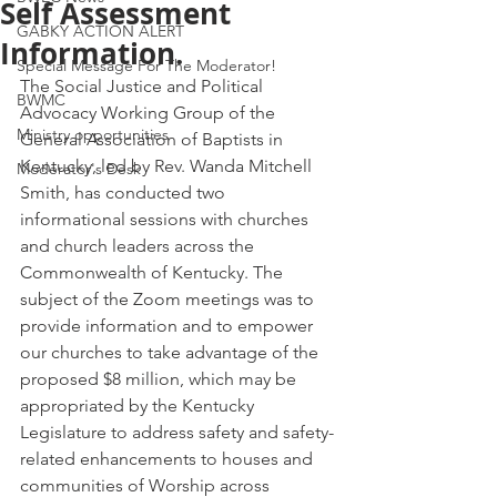
Self Assessment
GABKY ACTION ALERT
Information.
Special Message For The Moderator!
The Social Justice and Political 
BWMC
Advocacy Working Group of the 
Ministry opportunities
General Association of Baptists in 
Kentucky, led by Rev. Wanda Mitchell 
Moderator's Desk
Smith, has conducted two 
informational sessions with churches 
and church leaders across the 
Commonwealth of Kentucky. The 
subject of the Zoom meetings was to 
provide information and to empower 
our churches to take advantage of the 
proposed $8 million, which may be 
appropriated by the Kentucky 
Legislature to address safety and safety-
related enhancements to houses and 
communities of Worship across 