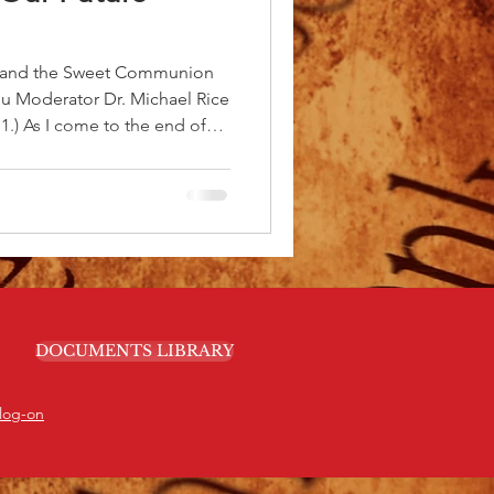
s and the Sweet Communion
you Moderator Dr. Michael Rice
: 1.) As I come to the end of
, I want to express my deep
 for all you have done to
rd. We have come a long way
to the continued visionary
 Moderator’s cabinet. I
s and urg
DOCUMENTS LIBRARY
log-on