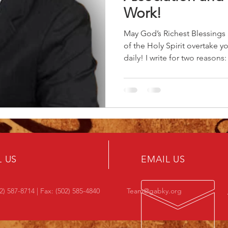
Work!
May God’s Richest Blessing
of the Holy Spirit overtake 
daily! I write for two reasons
my tenure as your Moderator
and abiding gratitude to you
make this time a great rewa
together, and I look forward 
leadership rising through the
believe we are in good hand
L US
EMAIL US
2) 587-8714 | Fax: (502) 585-4840
Team@gabky.org