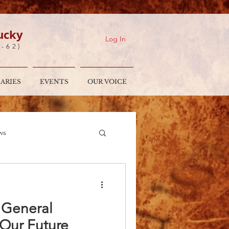
ucky
Log In
7-62)
IARIES
EVENTS
OUR VOICE
ws
es
Moderator's Desk
e General
 Our Future