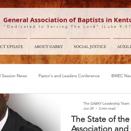
General Association of Baptists in Kent
"Dedicated to Serving The Lord" (Luke 9:5
CT UPDATE
ABOUT GABKY
SOCIAL JUSTICE
AUXIL
l Session News
Pastor's and Leaders Conference
BWEC Ne
al Message For The Moderator!
BWMC
Ministry opportuniti
The GABKY Leadership Team
Jun 29
3 min read
The State of th
Association and