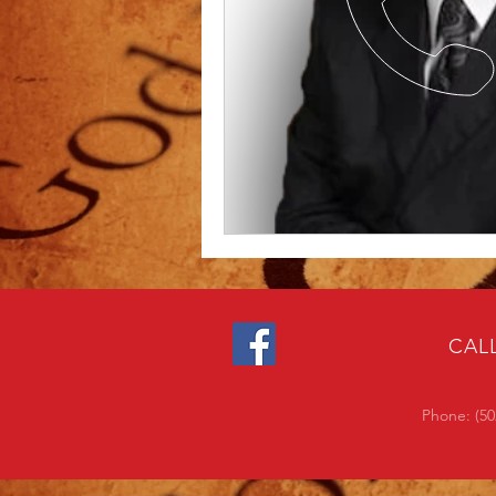
CAL
Phone: (50