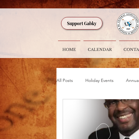
Support Gabky
HOME
CALENDAR
CONTA
All Posts
Holiday Events
Annua
GABKY ACTION ALERT
Speci