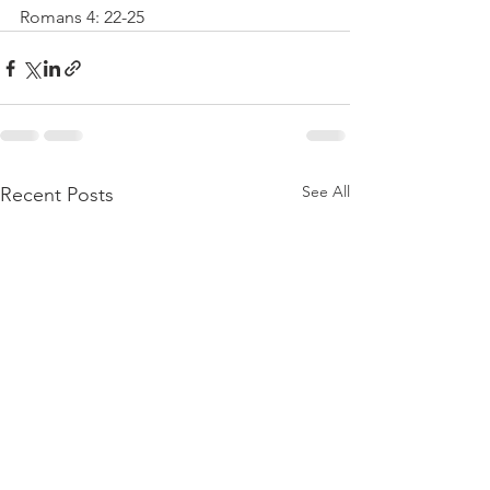
Romans 4: 22-25
See All
Recent Posts