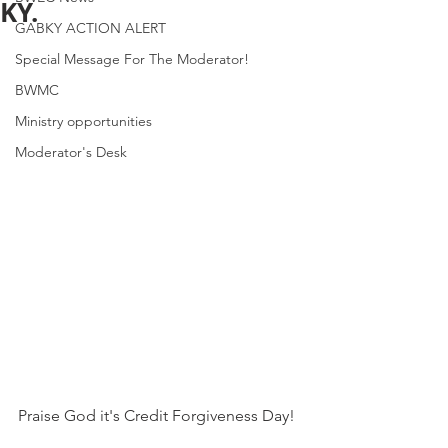
KY.
GABKY ACTION ALERT
Special Message For The Moderator!
BWMC
Ministry opportunities
Moderator's Desk
Praise God it's Credit Forgiveness Day!