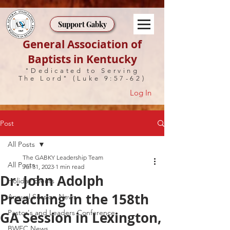
Support Gabky
General Association of
Baptists in Kentucky
"Dedicated to Serving
The Lord" (Luke 9:57-62)
Log In
Post
All Posts
The GABKY Leadership Team
All Posts
Jul 31, 2023
1 min read
Dr. John Adolph
Holiday Events
Preaching in the 158th
Annual Session News
Pastor's and Leaders Conference
GA Session in Lexington,
BWEC News