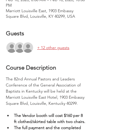
PM
Marriott Louisville East, 1903 Embassy
Square Blvd, Louisville, KY 40299, USA
Guests
+ 12 other guests
Course Description
The 82nd Annual Pastors and Leaders 
Conference of the General Association of 
Baptists in Kentucky will be held at the 
Marriott Louisville East Hotel, 1903 Embassy 
Square Blvd, Louisville, Kentucky 40299.
The Vendor booth will cost $160 per 8 
ft clothed/skirted table with two chairs.
The full payment and the completed 