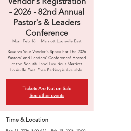
Vendor's Registration
- 2026 - 82nd Annual
Pastor's & Leaders
Conference
Mon, Feb 16
  |  
Marriott Louisville East
Reserve Your Vendor's Space For The 2026
Pastors' and Leaders' Conference! Hosted
at the Beautiful and Luxurious Marriott
Louisville East. Free Parking is Available!
Tickets Are Not on Sale
See other events
Time & Location
Feb 16, 2026, 8:00 AM – Feb 18, 2026, 10:00