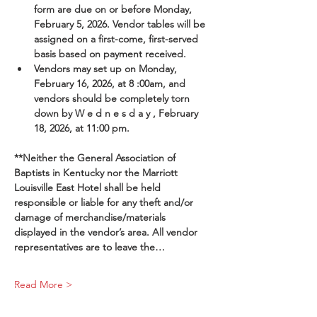
form are due on or before Monday, 
February 5, 2026. Vendor tables will be 
assigned on a first-come, first-served 
basis based on payment received.
Vendors may set up on Monday, 
February 16, 2026, at 8 :00am, and 
vendors should be completely torn 
down by W e d n e s d a y , February 
18, 2026, at 11:00 pm.
**Neither the General Association of 
Baptists in Kentucky nor the Marriott 
Louisville East Hotel shall be held 
responsible or liable for any theft and/or 
damage of merchandise/materials 
displayed in the vendor’s area. All vendor 
representatives are to leave the…
Read More >