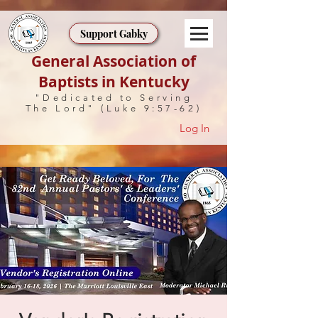
Support Gabky
General Association of
Baptists in Kentucky
"Dedicated to Serving
The Lord" (Luke 9:57-62)
Log In