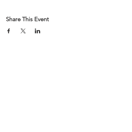
Share This Event
CALL US
Phone:
(502) 587-8714
| Fax:
(502) 585-4840
EMAIL US
Team@gabky.org
DOCUMENTS LIBRARY
log-on