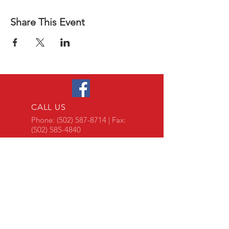
Share This Event
CALL US
Phone:
(502) 587-8714
| Fax:
(502) 585-4840
EMAIL US
Team@gabky.org
DOCUMENTS LIBRARY
log-on