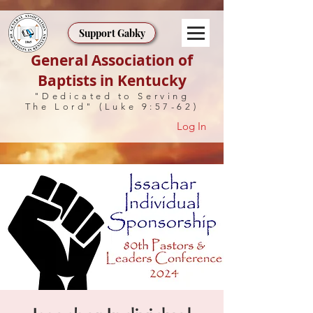
Support Gabky
General Association of
Baptists in Kentucky
"Dedicated to Serving
The Lord" (Luke 9:57-62)
Log In