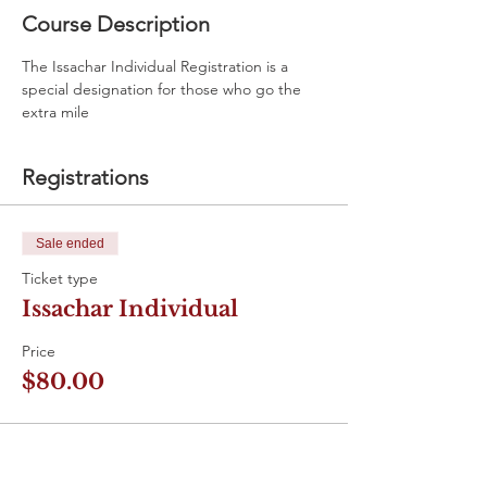
Course Description
The Issachar Individual Registration is a 
special designation for those who go the 
extra mile
Registrations
Sale ended
Ticket type
Issachar Individual
Price
$80.00