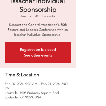
Issachar Individual
Sponsorship
Tue, Feb 20
  |  
Louisville
Support the General Association's 80th
Pastors and Leaders Conference with an
Issachar Individual Sponsorship.
Registration is closed
See other events
Time & Location
Feb 20, 2024, 9:30 AM – Feb 21, 2024, 8:00
PM
Louisville, 1903 Embassy Square Blvd,
Louisville, KY 40299, USA