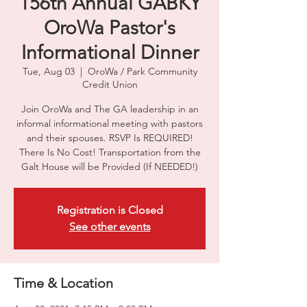
156th Annual GABKY
OroWa Pastor's
Informational Dinner
Tue, Aug 03
  |  
OroWa / Park Community
Credit Union
Join OroWa and The GA leadership in an
informal informational meeting with pastors
and their spouses. RSVP Is REQUIRED!
There Is No Cost! Transportation from the
Galt House will be Provided (If NEEDED!)
Registration is Closed
See other events
Time & Location