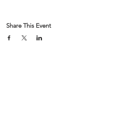
Share This Event
CALL US
Phone:
(502) 587-8714
| Fax:
(502) 585-4840
EMAIL US
Team@gabky.org
DOCUMENTS LIBRARY
log-on