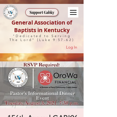
Support Gabky
General Association of
Baptists in Kentucky
"Dedicated to Serving
The Lord" (Luke 9:57-62)
Log In