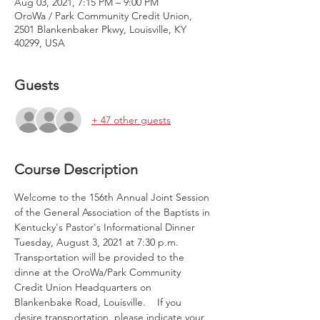
Aug 03, 2021, 7:15 PM – 9:00 PM
OroWa / Park Community Credit Union,
2501 Blankenbaker Pkwy, Louisville, KY
40299, USA
Guests
+ 47 other guests
Course Description
Welcome to the 156th Annual Joint Session 
of the General Association of the Baptists in 
Kentucky's Pastor's Informational Dinner 
Tuesday, August 3, 2021 at 7:30 p.m. 
Transportation will be provided to the 
dinne at the OroWa/Park Community 
Credit Union Headquarters on 
Blankenbake Road, Louisville.    If you 
desire transportation, please indicate your 