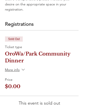
desire on the appropriate space in your 
registration. 
Registrations
Sold Out
Ticket type
OroWa/Park Community
Dinner
More info
Price
$0.00
This event is sold out