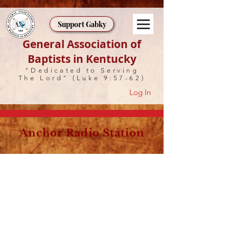
Support Gabky
General Association of
Baptists in Kentucky
"Dedicated to Serving
The Lord" (Luke 9:57-62)
Log In
Anchor Radio Station