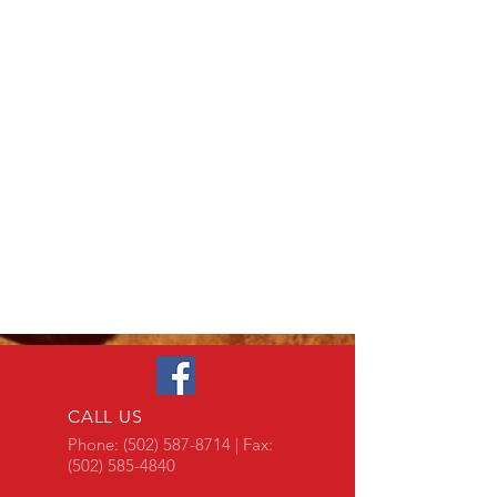
CALL US
Phone:
(502) 587-8714
| Fax:
(502) 585-4840