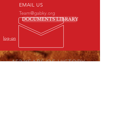
EMAIL US
Team@gabky.org
DOCUMENTS LIBRARY
log-on
153 YEARS OF HISTORY
& EXPERIENCE
Your General Association of Baptists in
Kentucky Here to Serve!
GABKY OBJECTIVES
SIMMONS COLLEGE OF KENTUCKY
THE AMERICAN BAPTIST NEWS
THE STATE MISSION BOARD
VISIT US
1715 West Chestnut Street